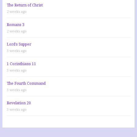
The Return of Christ
2 weeks ago
Romans 3
2 weeks ago
Lord’s Supper
3 weeks ago
1 Corinthians 11
3 weeks ago
The Fourth Command
3 weeks ago
Revelation 20
3 weeks ago