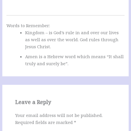
Words to Remember:
Kingdom – is God’s rule in and over our lives
as well as over the world. God rules through
Jesus Christ.
Amen is a Hebrew word which means “It shall
truly and surely be”.
Leave a Reply
Your email address will not be published.
Required fields are marked
*