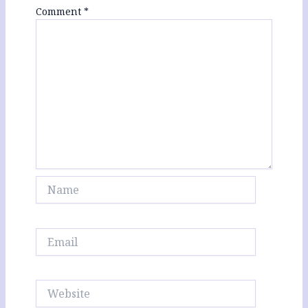
Comment
*
Name
Email
Website