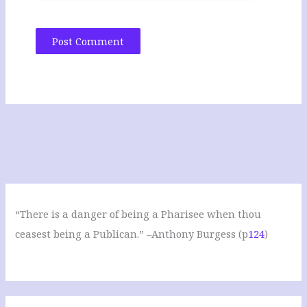
“There is a danger of being a Pharisee when thou
ceasest being a Publican.” –Anthony Burgess (p
124
)