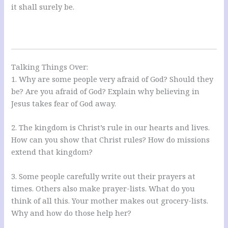
it shall surely be.
Talking Things Over:
1. Why are some people very afraid of God? Should they
be? Are you afraid of God? Explain why believing in
Jesus takes fear of God away.
2. The kingdom is Christ’s rule in our hearts and lives.
How can you show that Christ rules? How do missions
extend that kingdom?
3. Some people carefully write out their prayers at
times. Others also make prayer-lists. What do you
think of all this. Your mother makes out grocery-lists.
Why and how do those help her?