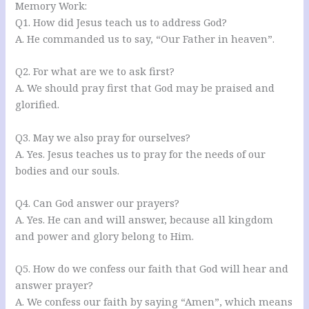
Memory Work:
Q1. How did Jesus teach us to address God?
A. He commanded us to say, “Our Father in heaven”.
Q2. For what are we to ask first?
A. We should pray first that God may be praised and
glorified.
Q3. May we also pray for ourselves?
A. Yes. Jesus teaches us to pray for the needs of our
bodies and our souls.
Q4. Can God answer our prayers?
A. Yes. He can and will answer, because all kingdom
and power and glory belong to Him.
Q5. How do we confess our faith that God will hear and
answer prayer?
A. We confess our faith by saying “Amen”, which means