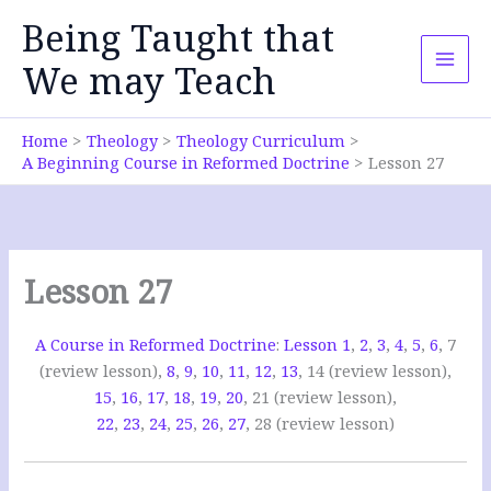
Skip
Being Taught that
to
content
We may Teach
Home
Theology
Theology Curriculum
A Beginning Course in Reformed Doctrine
Lesson 27
Lesson 27
A Course in Reformed Doctrine
:
Lesson 1
,
2
,
3
,
4
,
5
,
6
, 7
(review lesson),
8
,
9
,
10
,
11
,
12
,
13
, 14 (review lesson),
15
,
16
,
17
,
18
,
19
,
20
, 21 (review lesson),
22
,
23
,
24
,
25
,
26
,
27
, 28 (review lesson)