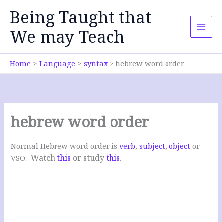
Skip
Being Taught that
to
content
We may Teach
Home
Language
syntax
hebrew word order
hebrew word order
Normal Hebrew word order is
verb
,
subject
,
object
or
Watch
this
or study
this
.
VSO.