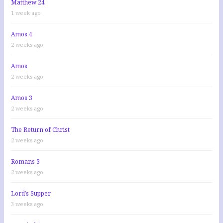
Matthew 24
1 week ago
Amos 4
2 weeks ago
Amos
2 weeks ago
Amos 3
2 weeks ago
The Return of Christ
2 weeks ago
Romans 3
2 weeks ago
Lord’s Supper
3 weeks ago