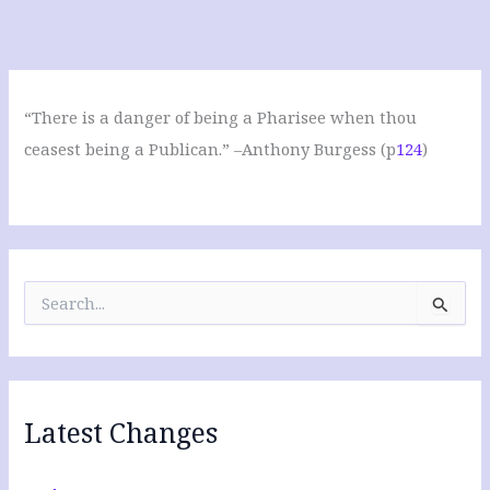
“There is a danger of being a Pharisee when thou
ceasest being a Publican.” –Anthony Burgess (p
124
)
S
e
a
r
c
h
f
Latest Changes
o
r
: