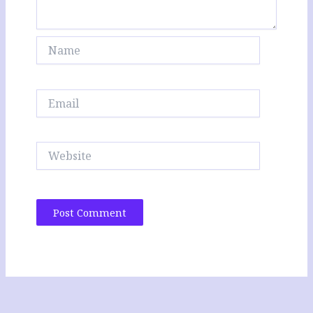
Name
Email
Website