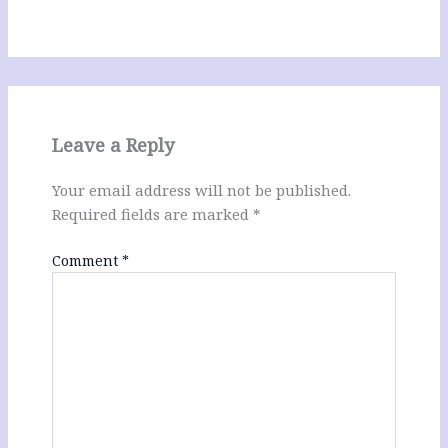
Leave a Reply
Your email address will not be published.
Required fields are marked
*
Comment
*