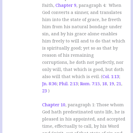
Faith,
Chapter 9
, paragraph 4: When
God converts a sinner, and translates
him into the state of grace, he freeth
him from his natural bondage under
sin, and by his grace alone enables
him freely to will and to do that which
is spiritually good; yet so as that by
reason of his remaining
corruptions, he doth not perfectly, nor
only will, that which is good, but doth
also will that which is evil. (
Col. 1:13
;
Jn. 8:36
;
Phil. 2:13
;
Rom. 7:15
,
18
,
19
,
21
,
23
)
Chapter 10
, paragraph 1: Those whom
God hath predestinated unto life, he is
pleased in his appointed, and accepted
time, effectually to call, by his Word
and Spirit, out of that state of sin and