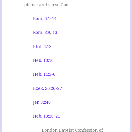
please and serve God.
Rom. 6:1-14
Rom. 8:9
,
13
Phil. 4:13
Heb. 13:16
Heb. 11:5-6
Ezek. 36:26-27
Jer. 32:40
Heb. 13:20-21
London Baptist Confession of