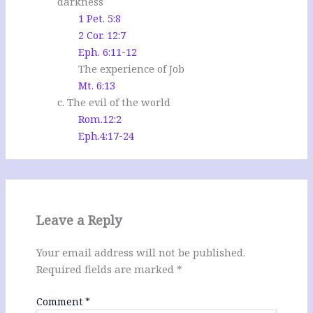
darkness
1 Pet. 5:8
2 Cor. 12:7
Eph. 6:11-12
The experience of Job
Mt. 6:13
c. The evil of the world
Rom.12:2
Eph.4:17-24
Leave a Reply
Your email address will not be published.
Required fields are marked
*
Comment
*