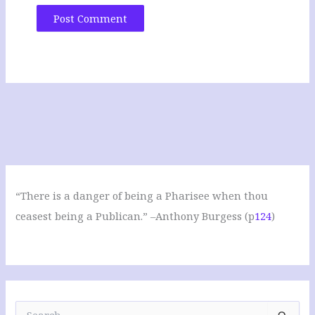
“There is a danger of being a Pharisee when thou
ceasest being a Publican.” –Anthony Burgess (p
124
)
S