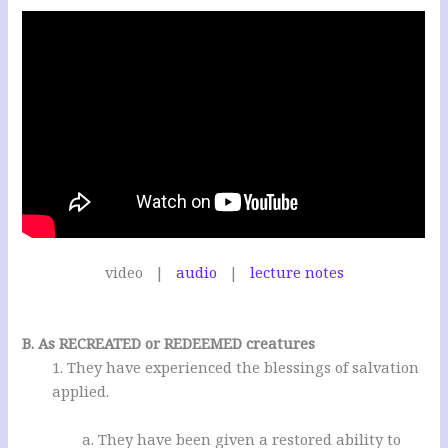
video |
audio
|
lecture notes
.
B. As RECREATED or REDEEMED creatures
1. They have experienced the blessings of salvation
applied.
a. They have been given a restored ability to