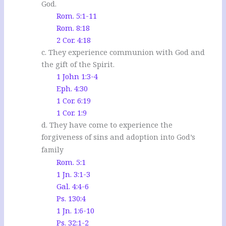
God.
Rom. 5:1-11
Rom. 8:18
2 Cor. 4:18
c. They experience communion with God and
the gift of the Spirit.
1 John 1:3-4
Eph. 4:30
1 Cor. 6:19
1 Cor. 1:9
d. They have come to experience the
forgiveness of sins and adoption
into God’s
family
Rom. 5:1
1 Jn. 3:1-3
Gal. 4:4-6
Ps. 130:4
1 Jn. 1:6-10
Ps. 32:1-2