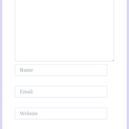
Name
Email
Website