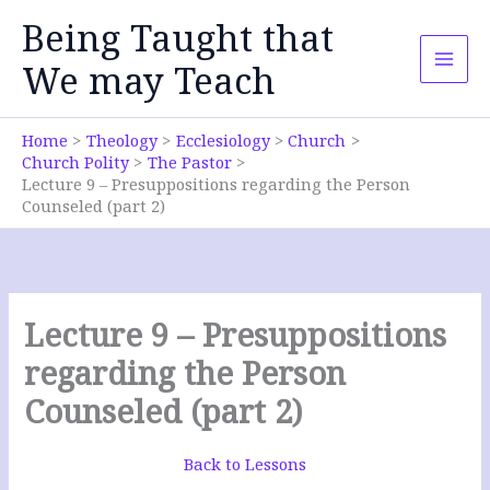
Skip
Being Taught that
to
content
We may Teach
Home
Theology
Ecclesiology
Church
Church Polity
The Pastor
Lecture 9 – Presuppositions regarding the Person
Counseled (part 2)
Lecture 9 – Presuppositions
regarding the Person
Counseled (part 2)
Back to Lessons