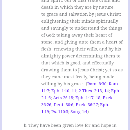
death in which they are by nature,
to grace and salvation by Jesus Christ;
enlightening their minds spiritually
and savingly to understand the things
of God; taking away their heart of
stone, and giving unto them a heart of
flesh; renewing their wills, and by his
almighty power determining them to
that which is good, and effectually
drawing them to Jesus Christ; yet so as
they come most freely, being made
willing by his grace. (
Rom. 8:30
;
Rom.
11:7
;
Eph. 1:10
,
11
;
2 Thes. 2:13
,
14
;
Eph.
2:1-6
;
Acts 26:18
;
Eph. 1:17
,
18
;
Ezek.
36:26
;
Deut. 30:6
;
Ezek. 36:27
;
Eph.
1:19
;
Ps. 110:3
;
Song 1:4
)
b. They have been given love for and hope in