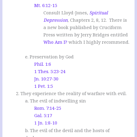
Mt. 6:12-15
Consult Lloyd-Jones,
Spiritual
Depression
,
Chapters 2, 8, 12. There is
a new book published by Cruciform
Press written by Jerry Bridges entitled
Who Am I?
which I highly recommend.
e. Preservation by God
Phil. 1:6
1 Thes. 5:23-24
Jn. 10:27-30
1 Pet. 1:5
2. They experience the reality of warfare with evil.
a. The evil of indwelling sin
Rom. 7:14-25
Gal. 5:17
1 Jn. 1:8-10
b. The evil of the devil and the hosts of