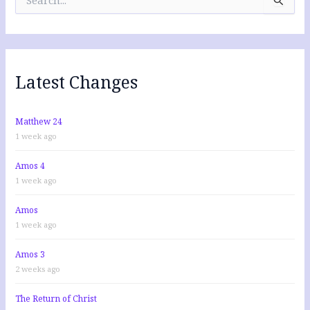
e
a
r
c
h
f
Latest Changes
o
r
:
Matthew 24
1 week ago
Amos 4
1 week ago
Amos
1 week ago
Amos 3
2 weeks ago
The Return of Christ