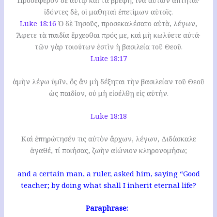
Προσέφερον δὲ αὐτῷ καὶ τὰ βρέφη, ἵνα αὐτῶν ἅπτηται·
ἰδόντες δὲ, οἱ μαθηταὶ ἐπετίμων αὐτοῖς.
Luke 18:16
Ὁ δὲ Ἰησοῦς, προσεκαλέσατο αὐτὰ, λέγων,
Ἄφετε τὰ παιδία ἔρχεσθαι πρός με, καὶ μὴ κωλύετε αὐτά·
τῶν γὰρ τοιούτων ἐστὶν ἡ βασιλεία τοῦ Θεοῦ.
Luke 18:17
ἀμὴν λέγω ὑμῖν, ὃς ἂν μὴ δέξηται τὴν βασιλείαν τοῦ Θεοῦ
ὡς παιδίον, οὐ μὴ εἰσέλθῃ εἰς αὐτήν.
Luke 18:18
Καὶ ἐπηρώτησέν τις αὐτὸν ἄρχων, λέγων, Διδάσκαλε
ἀγαθέ, τί ποιήσας, ζωὴν αἰώνιον κληρονομήσω;
and a certain man, a ruler, asked him, saying “Good
teacher; by doing what shall I inherit eternal life?
Paraphrase: