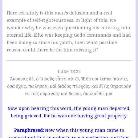
Here certainly is this man’s delusion and a real
example of self-righteousness. In light of this, we
wonder why he was even questioning his entering into
eternal life. If he was keeping God’s commands and had
been doing so since his youth, then what possible
reason could there be for him missing it?
Luke 18:22
Ἀκούσας δὲ, ὁ Ἰησοῦς εἶπεν αὐτῷ, Ἔτι ἕν σοι λείπει· πάντα,
ὅσα ἔχεις, πώλησον, καὶ διάδος πτωχοῖς, καὶ ἕξεις θησαυρὸν
ἐν τοῖς οὐρανοῖς· καὶ δεῦρο, ἀκολούθει μοι.
Now upon hearing this word, the young man departed,
being grieved, for he was one having great property.
Paraphrased:
Now when this young man came to
understand that in order to reach perfection and thus