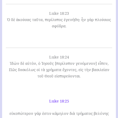
Luke 18:23
Ὁ δὲ ἀκούσας ταῦτα, περίλυπος ἐγενήθη· ἦν γὰρ πλούσιος
σφόδρα.
Luke 18:24
Ἰδὼν δὲ αὐτὸν, ὁ Ἰησοῦς [περίλυπον γενόμενον] εἶπεν,
Πῶς δυσκόλως οἱ τὰ χρήματα ἔχοντες, εἰς τὴν βασιλείαν
τοῦ Θεοῦ εἰσπορεύονται.
Luke 18:25
εὐκοπώτερον γάρ ἐστιν κάμηλον διὰ τρήματος βελόνης