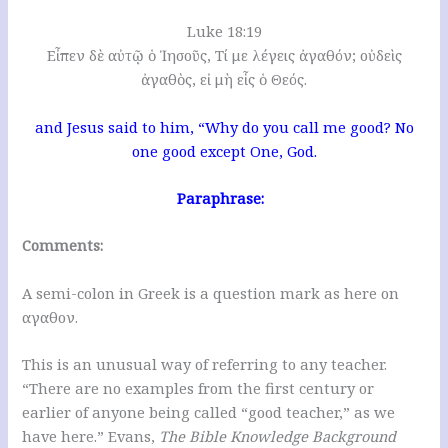
Luke 18:19
Εἶπεν δὲ αὐτῷ ὁ Ἰησοῦς, Τί με λέγεις ἀγαθόν; οὐδεὶς
ἀγαθὸς, εἰ μὴ εἷς ὁ Θεός.
and Jesus said to him, “Why do you call me good? No
one good except One, God.
Paraphrase:
Comments:
A semi-colon in Greek is a question mark as here on
αγαθον.
This is an unusual way of referring to any teacher.
“There are no examples from the first century or
earlier of anyone being called “good teacher,” as we
have here.” Evans,
The Bible Knowledge Background