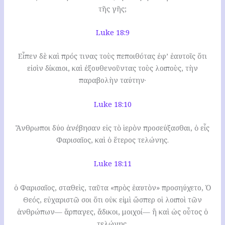
τῆς γῆς;
Luke 18:9
Εἶπεν δὲ καὶ πρός τινας τοὺς πεποιθότας ἐφ’ ἑαυτοῖς ὅτι
εἰσὶν δίκαιοι, καὶ ἐξουθενοῦντας τοὺς λοιποὺς, τὴν
παραβολὴν ταύτην·
Luke 18:10
Ἄνθρωποι δύο ἀνέβησαν εἰς τὸ ἱερὸν προσεύξασθαι, ὁ εἷς
Φαρισαῖος, καὶ ὁ ἕτερος τελώνης.
Luke 18:11
ὁ Φαρισαῖος, σταθεὶς, ταῦτα «πρὸς ἑαυτὸν» προσηύχετο, Ὁ
Θεός, εὐχαριστῶ σοι ὅτι οὐκ εἰμὶ ὥσπερ οἱ λοιποὶ τῶν
ἀνθρώπων— ἅρπαγες, ἄδικοι, μοιχοί— ἢ καὶ ὡς οὗτος ὁ
τελώνης.