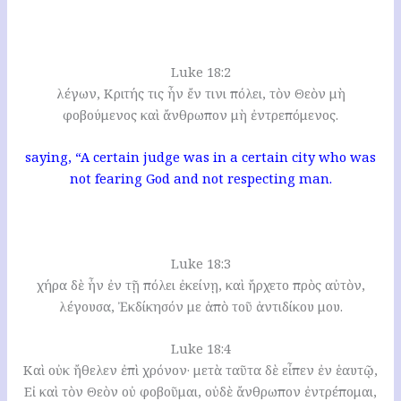
Luke 18:2
λέγων, Κριτής τις ἦν ἔν τινι πόλει, τὸν Θεὸν μὴ
φοβούμενος καὶ ἄνθρωπον μὴ ἐντρεπόμενος.
saying, “A certain judge was in a certain city who was
not fearing God and not respecting man.
Luke 18:3
χήρα δὲ ἦν ἐν τῇ πόλει ἐκείνῃ, καὶ ἤρχετο πρὸς αὐτὸν,
λέγουσα, Ἐκδίκησόν με ἀπὸ τοῦ ἀντιδίκου μου.
Luke 18:4
Καὶ οὐκ ἤθελεν ἐπὶ χρόνον· μετὰ ταῦτα δὲ εἶπεν ἐν ἑαυτῷ,
Εἰ καὶ τὸν Θεὸν οὐ φοβοῦμαι, οὐδὲ ἄνθρωπον ἐντρέπομαι,