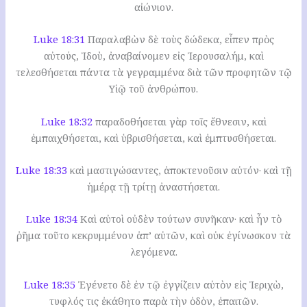
αἰώνιον.
Luke 18:31
Παραλαβὼν δὲ τοὺς δώδεκα, εἶπεν πρὸς
αὐτούς, Ἰδοὺ, ἀναβαίνομεν εἰς Ἰερουσαλήμ, καὶ
τελεσθήσεται πάντα τὰ γεγραμμένα διὰ τῶν προφητῶν τῷ
Υἱῷ τοῦ ἀνθρώπου.
Luke 18:32
παραδοθήσεται γὰρ τοῖς ἔθνεσιν, καὶ
ἐμπαιχθήσεται, καὶ ὑβρισθήσεται, καὶ ἐμπτυσθήσεται.
Luke 18:33
καὶ μαστιγώσαντες, ἀποκτενοῦσιν αὐτόν· καὶ τῇ
ἡμέρᾳ τῇ τρίτῃ ἀναστήσεται.
Luke 18:34
Καὶ αὐτοὶ οὐδὲν τούτων συνῆκαν· καὶ ἦν τὸ
ῥῆμα τοῦτο κεκρυμμένον ἀπ’ αὐτῶν, καὶ οὐκ ἐγίνωσκον τὰ
λεγόμενα.
Luke 18:35
Ἐγένετο δὲ ἐν τῷ ἐγγίζειν αὐτὸν εἰς Ἰεριχὼ,
τυφλός τις ἐκάθητο παρὰ τὴν ὁδὸν, ἐπαιτῶν.