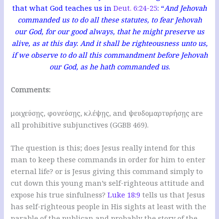
that what God teaches us in
Deut. 6:24-25
: “
And Jehovah
commanded us to do all these statutes, to fear Jehovah
our God, for our good always, that he might preserve us
alive, as at this day. And it shall be righteousness unto us,
if we observe to do all this commandment before Jehovah
our God, as he hath commanded us
.
Comments:
μοιχεύσῃς, φονεύσῃς, κλέψῃς, and ψευδομαρτυρήσῃς are
all prohibitive subjunctives (GGBB 469).
The question is this; does Jesus really intend for this
man to keep these commands in order for him to enter
eternal life? or is Jesus giving this command simply to
cut down this young man’s self-righteous attitude and
expose his true sinfulness?
Luke 18:9
tells us that Jesus
has self-righteous people in His sights at least with the
parable of the publican and probably the story of the