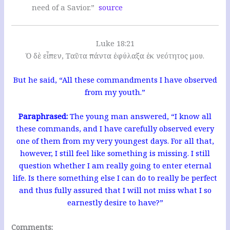
need of a Savior.”
source
Luke 18:21
Ὁ δὲ εἶπεν, Ταῦτα πάντα ἐφύλαξα ἐκ νεότητος μου.
But he said, “All these commandments I have observed
from my youth.”
Paraphrased:
The young man answered, “I know all
these commands, and I have carefully observed every
one of them from my very youngest days. For all that,
however, I still feel like something is missing. I still
question whether I am really going to enter eternal
life. Is there something else I can do to really be perfect
and thus fully assured that I will not miss what I so
earnestly desire to have?”
Comments: