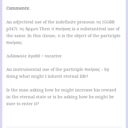
Comments:
An adjectival use of the indefinite pronoun τις (GGBB
p347). τις ἄρχων Then τί ποιήσας is a substantival use of
the same. In this clause, τι is the object of the participle
ποιήσας.
Διδάσκαλε ἀγαθέ = vocative
An instrumental use of the participle ποιήσας – by
doing what might I inherit eternal life?
Is the man asking how he might increase his reward
in the eternal state or is he asking how he might be
sure to enter it?