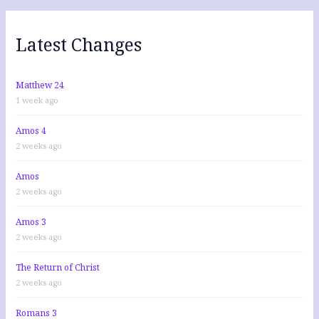
c
h
f
Latest Changes
o
r
:
Matthew 24
1 week ago
Amos 4
2 weeks ago
Amos
2 weeks ago
Amos 3
2 weeks ago
The Return of Christ
2 weeks ago
Romans 3