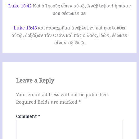
Luke 18:42
Καὶ ὁ Ἰησοῦς εἶπεν αὐτῷ, Ἀνάβλεψον! ἡ πίστις
σου σέσωκέν σε.
Luke 18:43
καὶ παραχρῆμα ἀνέβλεψεν καὶ ἠκολούθει
αὐτῷ, δοξάζων τὸν Θεόν. καὶ πᾶς ὁ λαὸς, ἰδὼν, ἔδωκεν
αἶνον τῷ Θεῷ.
Leave a Reply
Your email address will not be published.
Required fields are marked
*
Comment
*