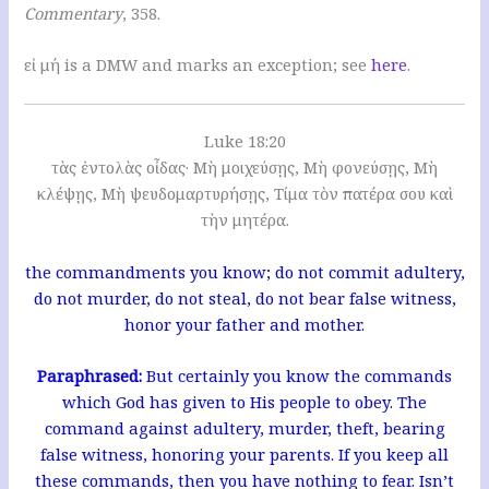
Commentary
, 358.
εἰ μή is a DMW and marks an exception; see
here
.
Luke 18:20
τὰς ἐντολὰς οἶδας· Μὴ μοιχεύσῃς, Μὴ φονεύσῃς, Μὴ
κλέψῃς, Μὴ ψευδομαρτυρήσῃς, Τίμα τὸν πατέρα σου καὶ
τὴν μητέρα.
the commandments you know; do not commit adultery,
do not murder, do not steal, do not bear false witness,
honor your father and mother.
Paraphrased:
But certainly you know the commands
which God has given to His people to obey. The
command against adultery, murder, theft, bearing
false witness, honoring your parents. If you keep all
these commands, then you have nothing to fear. Isn’t