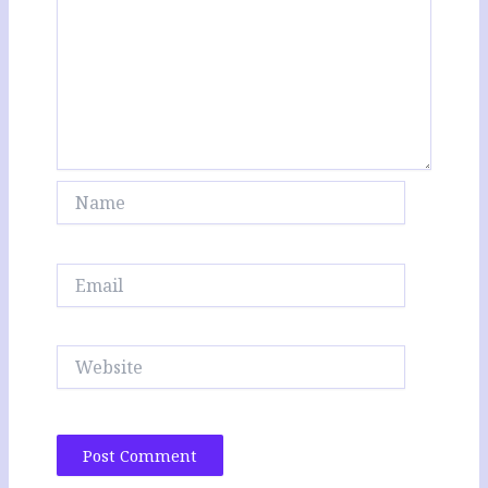
Name
Email
Website