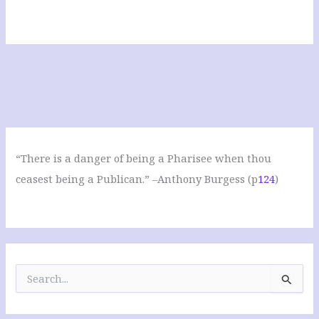
“There is a danger of being a Pharisee when thou
ceasest being a Publican.” –Anthony Burgess (p
124
)
S
e
a
r