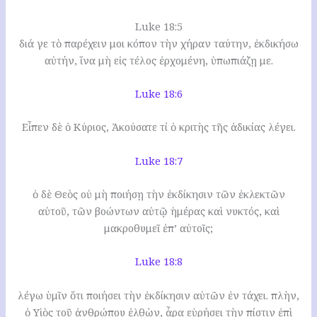
Luke 18:5
διά γε τὸ παρέχειν μοι κόπον τὴν χήραν ταύτην, ἐκδικήσω
αὐτήν, ἵνα μὴ εἰς τέλος ἐρχομένη, ὑπωπιάζῃ με.
Luke 18:6
Εἶπεν δὲ ὁ Κύριος, Ἀκούσατε τί ὁ κριτὴς τῆς ἀδικίας λέγει.
Luke 18:7
ὁ δὲ Θεὸς οὐ μὴ ποιήσῃ τὴν ἐκδίκησιν τῶν ἐκλεκτῶν
αὐτοῦ, τῶν βοώντων αὐτῷ ἡμέρας καὶ νυκτός, καὶ
μακροθυμεῖ ἐπ’ αὐτοῖς;
Luke 18:8
λέγω ὑμῖν ὅτι ποιήσει τὴν ἐκδίκησιν αὐτῶν ἐν τάχει. πλὴν,
ὁ Υἱὸς τοῦ ἀνθρώπου ἐλθὼν, ἆρα εὑρήσει τὴν πίστιν ἐπὶ