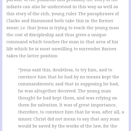
infants can also be understood in this way as well as
this story of the rich, young ruler. The paraphrases of
Clarke and Hammond both take this in the former
sense; i.e. that Jesus is trying to teach the young man
the cost of discipleship and thus gives a unique
command which touches the man in that area of his
life which he is most unwilling to surrender.
Barnes
takes the latter position:
“Jesus said this, doubtless, to try him, and to
convince him that he had by no means kept the
commandments; and that in supposing he had,
he was altogether deceived. The young man
thought he had kept them, and was relying on
them for salvation. It was of great importance,
therefore, to convince him that he was, after all, a
sinner. Christ did not mean to say that any man
would be saved by the works of the law, for the