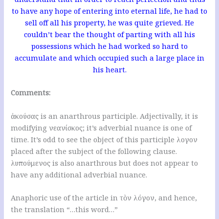
to have any hope of entering into eternal life, he had to
sell off all his property, he was quite grieved. He
couldn’t bear the thought of parting with all his
possessions which he had worked so hard to
accumulate and which occupied such a large place in
his heart.
Comments:
ἀκούσας is an anarthrous participle. Adjectivally, it is
modifying νεανίσκος; it’s adverbial nuance is one of
time. It’s odd to see the object of this participle λογον
placed after the subject of the following clause.
λυπούμενος is also anarthrous but does not appear to
have any additional adverbial nuance.
Anaphoric use of the article in τὸν λόγον, and hence,
the translation “…this word…”