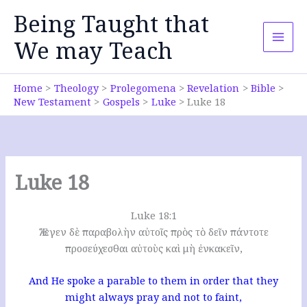
Skip
Being Taught that
to
content
We may Teach
Home
Theology
Prolegomena
Revelation
Bible
New Testament
Gospels
Luke
Luke 18
Luke 18
Luke 18:1
Ἔλεγεν δὲ παραβολὴν αὐτοῖς πρὸς τὸ δεῖν πάντοτε
προσεύχεσθαι αὐτοὺς καὶ μὴ ἐνκακεῖν,
And He spoke a parable to them in order that they
might always pray and not to faint,