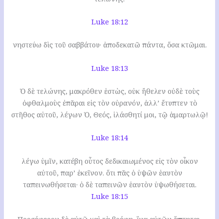
Luke 18:12
νηστεύω δὶς τοῦ σαββάτου· ἀποδεκατῶ πάντα, ὅσα κτῶμαι.
Luke 18:13
Ὁ δὲ τελώνης, μακρόθεν ἑστὼς, οὐκ ἤθελεν οὐδὲ τοὺς
ὀφθαλμοὺς ἐπᾶραι εἰς τὸν οὐρανόν, ἀλλ’ ἔτυπτεν τὸ
στῆθος αὐτοῦ, λέγων Ὁ, Θεός, ἱλάσθητί μοι, τῷ ἁμαρτωλῷ!
Luke 18:14
λέγω ὑμῖν, κατέβη οὗτος δεδικαιωμένος εἰς τὸν οἶκον
αὐτοῦ, παρ’ ἐκεῖνον. ὅτι πᾶς ὁ ὑψῶν ἑαυτὸν
ταπεινωθήσεται· ὁ δὲ ταπεινῶν ἑαυτὸν ὑψωθήσεται.
Luke 18:15