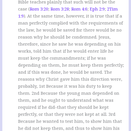
Bible teaches plainly that such will not be the
case (
Rom 3:20
;
Rom 3:28
;
Rom 4:6
;
Eph 2:9
;
2Tim
1:9
). At the same time, however, it is true that if a
man perfectly complied with the requirements of
the law, he would be saved for there would be no
reason why he should be condemned. Jesus,
therefore, since he saw he was depending on his
works, told him that if he would enter life he
must keep the commandments; if he was
depending on them, he must keep them perfectly;
and if this was done, he would be saved. The
reasons why Christ gave him this direction were,
probably, 1st Because it was his duty to keep
them. 2nd Because the young man depended on
them, and he ought to understand what was
required if he did–that they should be kept
perfectly, or that they were not kept at all. 3rd
Because he wanted to test him, to show him that
he did not keep them, and thus to show him his