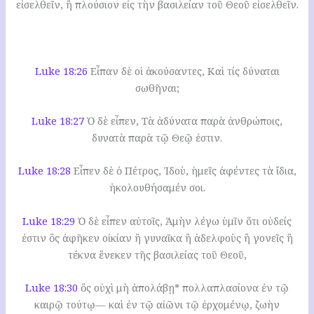
εἰσελθεῖν, ἢ πλούσιον εἰς τὴν βασιλείαν τοῦ Θεοῦ εἰσελθεῖν.
Luke 18:26
Εἶπαν δὲ οἱ ἀκούσαντες, Καὶ τίς δύναται
σωθῆναι;
Luke 18:27
Ὁ δὲ εἶπεν, Τὰ ἀδύνατα παρὰ ἀνθρώποις,
δυνατὰ παρὰ τῷ Θεῷ ἐστιν.
Luke 18:28
Εἶπεν δὲ ὁ Πέτρος, Ἰδοὺ, ἡμεῖς ἀφέντες τὰ ἴδια,
ἠκολουθήσαμέν σοι.
Luke 18:29
Ὁ δὲ εἶπεν αὐτοῖς, Ἀμὴν λέγω ὑμῖν ὅτι οὐδείς
ἐστιν ὃς ἀφῆκεν οἰκίαν ἢ γυναῖκα ἢ ἀδελφοὺς ἢ γονεῖς ἢ
τέκνα ἕνεκεν τῆς βασιλείας τοῦ Θεοῦ,
Luke 18:30
ὃς οὐχὶ μὴ ἀπολάβῃ* πολλαπλασίονα ἐν τῷ
καιρῷ τούτῳ— καὶ ἐν τῷ αἰῶνι τῷ ἐρχομένῳ, ζωὴν