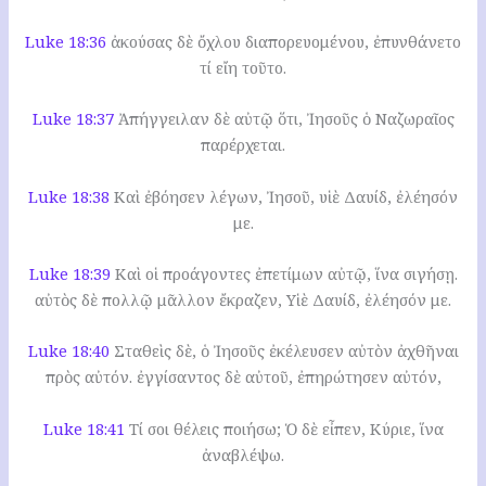
Luke 18:36
ἀκούσας δὲ ὄχλου διαπορευομένου, ἐπυνθάνετο
τί εἴη τοῦτο.
Luke 18:37
Ἀπήγγειλαν δὲ αὐτῷ ὅτι, Ἰησοῦς ὁ Ναζωραῖος
παρέρχεται.
Luke 18:38
Καὶ ἐβόησεν λέγων, Ἰησοῦ, υἱὲ Δαυίδ, ἐλέησόν
με.
Luke 18:39
Καὶ οἱ προάγοντες ἐπετίμων αὐτῷ, ἵνα σιγήσῃ.
αὐτὸς δὲ πολλῷ μᾶλλον ἔκραζεν, Υἱὲ Δαυίδ, ἐλέησόν με.
Luke 18:40
Σταθεὶς δὲ, ὁ Ἰησοῦς ἐκέλευσεν αὐτὸν ἀχθῆναι
πρὸς αὐτόν. ἐγγίσαντος δὲ αὐτοῦ, ἐπηρώτησεν αὐτόν,
Luke 18:41
Τί σοι θέλεις ποιήσω; Ὁ δὲ εἶπεν, Κύριε, ἵνα
ἀναβλέψω.